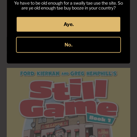
Ye have to be old enough for a swally tae use the site. So
are ye old enough tae buy booze in your country?
Aye.
No.
Still Game Book 2 - UNSIGNED COPIES
Regular
£25.00
price
Still
Game
Book
1