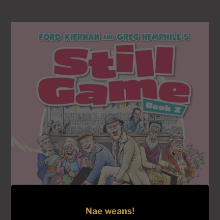
price
Still
Game
Book
2
-
UNSIGNED
COPIES
Nae weans!