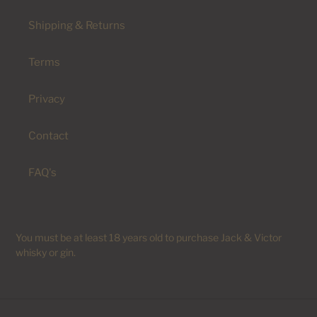
Shipping & Returns
Terms
Privacy
Contact
FAQ's
You must be at least 18 years old to purchase Jack & Victor
whisky or gin.