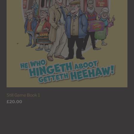
Still Game Book 1
Regular
£20.00
price